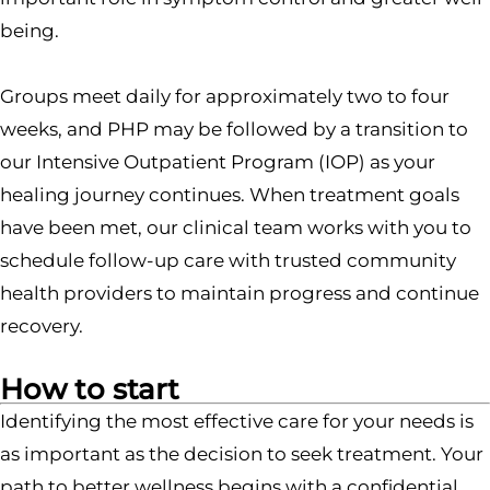
being.
Groups meet daily for approximately two to four
weeks, and PHP may be followed by a transition to
our Intensive Outpatient Program (IOP) as your
healing journey continues. When treatment goals
have been met, our clinical team works with you to
schedule follow-up care with trusted community
health providers to maintain progress and continue
recovery.
How to start
Identifying the most effective care for your needs is
as important as the decision to seek treatment. Your
path to better wellness begins with a confidential