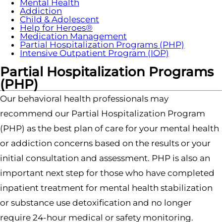
Mental Health
Addiction
Child & Adolescent
Help for Heroes®
Medication Management
Partial Hospitalization Programs (PHP)
Intensive Outpatient Program (IOP)
Partial Hospitalization Programs
(PHP)
Our behavioral health professionals may
recommend our Partial Hospitalization Program
(PHP) as the best plan of care for your mental health
or addiction concerns based on the results or your
initial consultation and assessment. PHP is also an
important next step for those who have completed
inpatient treatment for mental health stabilization
or substance use detoxification and no longer
require 24-hour medical or safety monitoring.