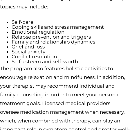
topics may include:
Self-care
Coping skills and stress management
Emotional regulation
Relapse prevention and triggers
Family and relationship dynamics
Grief and loss
Social anxiety
Conflict resolution
Self-esteem and self-worth
The program also features holistic activities to
encourage relaxation and mindfulness. In addition,
your therapist may recommend individual and
family counseling in order to meet your personal
treatment goals. Licensed medical providers
oversee medication management when necessary,
which, when combined with therapy, can play an
important role in symptom control and greater well-