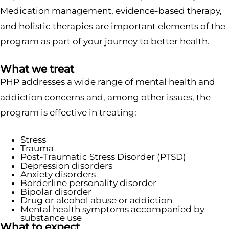
Medication management, evidence-based therapy,
and holistic therapies are important elements of the
program as part of your journey to better health.
What we treat
PHP addresses a wide range of mental health and
addiction concerns and, among other issues, the
program is effective in treating:
Stress
Trauma
Post-Traumatic Stress Disorder (PTSD)
Depression disorders
Anxiety disorders
Borderline personality disorder
Bipolar disorder
Drug or alcohol abuse or addiction
Mental health symptoms accompanied by
substance use
What to expect