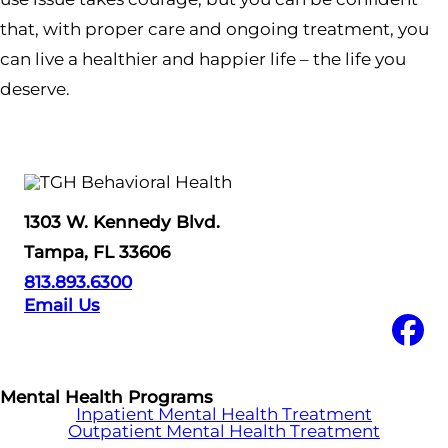
that, with proper care and ongoing treatment, you
can live a healthier and happier life – the life you
deserve.
1303 W. Kennedy Blvd.
Tampa, FL 33606
813.893.6300
Email Us
Mental Health Programs
Inpatient Mental Health Treatment
Outpatient Mental Health Treatment