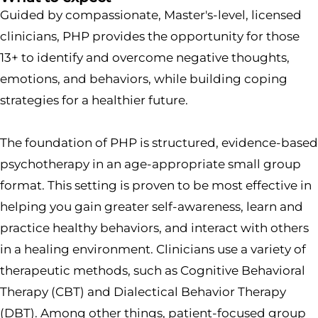
Guided by compassionate, Master's-level, licensed
clinicians, PHP provides the opportunity for those
13+ to identify and overcome negative thoughts,
emotions, and behaviors, while building coping
strategies for a healthier future.
The foundation of PHP is structured, evidence-based
psychotherapy in an age-appropriate small group
format. This setting is proven to be most effective in
helping you gain greater self-awareness, learn and
practice healthy behaviors, and interact with others
in a healing environment. Clinicians use a variety of
therapeutic methods, such as Cognitive Behavioral
Therapy (CBT) and Dialectical Behavior Therapy
(DBT). Among other things, patient-focused group