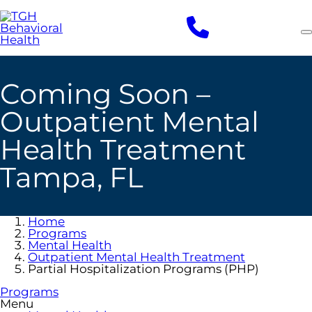
Skip
to
main
content
Coming Soon –
Outpatient Mental
Health Treatment
Tampa, FL
Home
Programs
Mental Health
Outpatient Mental Health Treatment
Partial Hospitalization Programs (PHP)
Programs
Menu