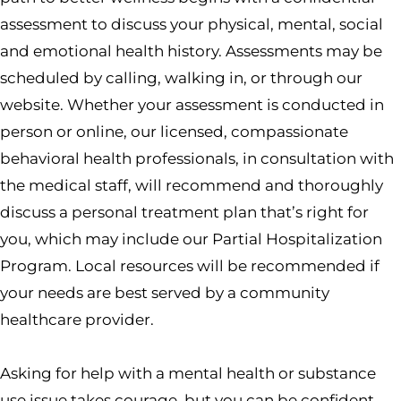
assessment to discuss your physical, mental, social
and emotional health history. Assessments may be
scheduled by calling, walking in, or through our
website. Whether your assessment is conducted in
person or online, our licensed, compassionate
behavioral health professionals, in consultation with
the medical staff, will recommend and thoroughly
discuss a personal treatment plan that’s right for
you, which may include our Partial Hospitalization
Program. Local resources will be recommended if
your needs are best served by a community
healthcare provider.
Asking for help with a mental health or substance
use issue takes courage, but you can be confident