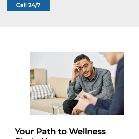
Call 24/7
Your Path to Wellness