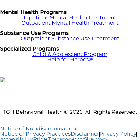
Mental Health Programs
Inpatient Mental Health Treatment
Outpatient Mental Health Treatment
Substance Use Programs
Outpatient Substance Use Treatment
Specialized Programs
Child & Adolescent Program
Help for Heroes®
TGH Behavioral Health © 2026. All Rights Reserved.
Notice of Nondiscrimination
Notice of Privacy Practices
Disclaimer
Privacy Policy
Accessibility
Price Transparency
Site Map