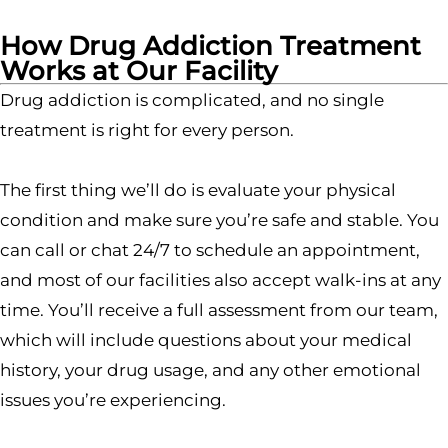
How Drug Addiction Treatment
Works at Our Facility
Drug addiction is complicated, and no single
treatment is right for every person.
The first thing we’ll do is evaluate your physical
condition and make sure you’re safe and stable. You
can call or chat 24/7 to schedule an appointment,
and most of our facilities also accept walk-ins at any
time. You’ll receive a full assessment from our team,
which will include questions about your medical
history, your drug usage, and any other emotional
issues you’re experiencing.