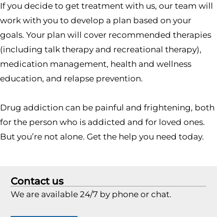
If you decide to get treatment with us, our team will
work with you to develop a plan based on your
goals. Your plan will cover recommended therapies
(including talk therapy and recreational therapy),
medication management, health and wellness
education, and relapse prevention.
Drug addiction can be painful and frightening, both
for the person who is addicted and for loved ones.
But you’re not alone. Get the help you need today.
Contact us
We are available 24/7 by phone or chat.