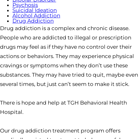
Psychosis
Suicidal Ideation
Alcohol Addiction
Drug Addiction
Drug addiction is a complex and chronic disease.
People who are addicted to illegal or prescription
drugs may feel as if they have no control over their
actions or behaviors. They may experience physical
cravings or symptoms when they don’t use these
substances. They may have tried to quit, maybe even
several times, but just can’t seem to make it stick.
There is hope and help at TGH Behavioral Health
Hospital.
Our drug addiction treatment program offers