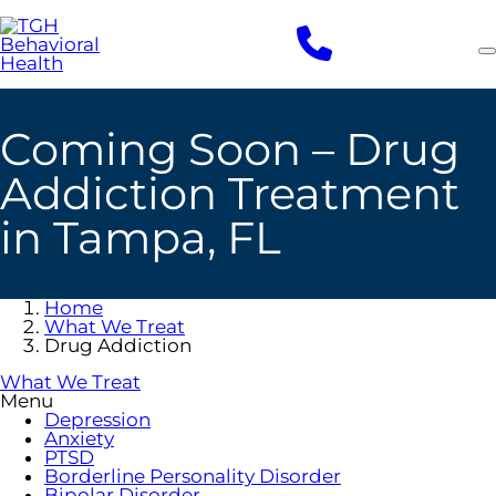
Skip
to
main
content
Coming Soon – Drug
Addiction Treatment
in Tampa, FL
Home
What We Treat
Drug Addiction
What We Treat
Menu
Depression
Anxiety
PTSD
Borderline Personality Disorder
Bipolar Disorder