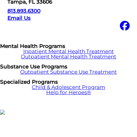
Tampa, FL 33606
813.893.6300
Email Us
Mental Health Programs
Inpatient Mental Health Treatment
Outpatient Mental Health Treatment
Substance Use Programs
Outpatient Substance Use Treatment
Specialized Programs
Child & Adolescent Program
Help for Heroes®