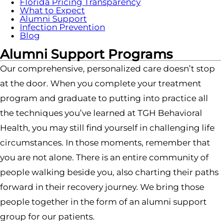
Florida Pricing Transparency
What to Expect
Alumni Support
Infection Prevention
Blog
Alumni Support Programs
Our comprehensive, personalized care doesn’t stop
at the door. When you complete your treatment
program and graduate to putting into practice all
the techniques you’ve learned at TGH Behavioral
Health, you may still find yourself in challenging life
circumstances. In those moments, remember that
you are not alone. There is an entire community of
people walking beside you, also charting their paths
forward in their recovery journey. We bring those
people together in the form of an alumni support
group for our patients.