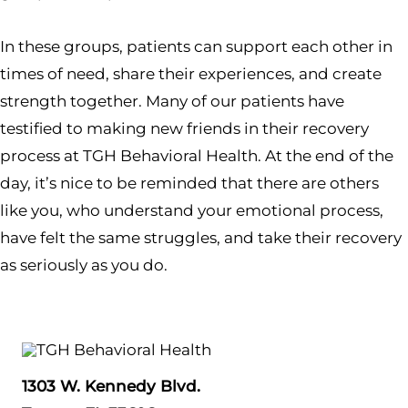
In these groups, patients can support each other in
times of need, share their experiences, and create
strength together. Many of our patients have
testified to making new friends in their recovery
process at TGH Behavioral Health. At the end of the
day, it’s nice to be reminded that there are others
like you, who understand your emotional process,
have felt the same struggles, and take their recovery
as seriously as you do.
1303 W. Kennedy Blvd.