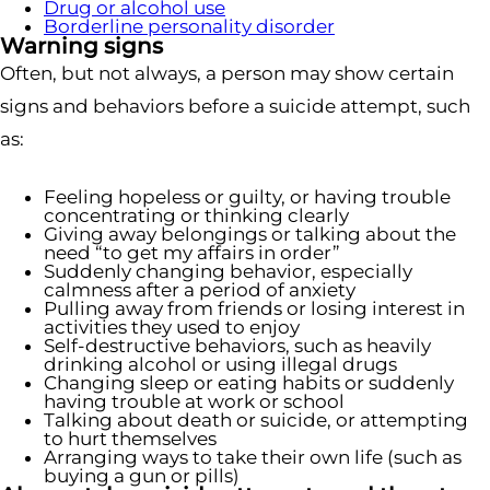
Drug or alcohol use
Borderline personality disorder
Warning signs
Often, but not always, a person may show certain
signs and behaviors before a suicide attempt, such
as:
Feeling hopeless or guilty, or having trouble
concentrating or thinking clearly
Giving away belongings or talking about the
need “to get my affairs in order”
Suddenly changing behavior, especially
calmness after a period of anxiety
Pulling away from friends or losing interest in
activities they used to enjoy
Self-destructive behaviors, such as heavily
drinking alcohol or using illegal drugs
Changing sleep or eating habits or suddenly
having trouble at work or school
Talking about death or suicide, or attempting
to hurt themselves
Arranging ways to take their own life (such as
buying a gun or pills)