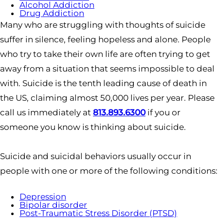
Alcohol Addiction
Drug Addiction
Many who are struggling with thoughts of suicide
suffer in silence, feeling hopeless and alone. People
who try to take their own life are often trying to get
away from a situation that seems impossible to deal
with. Suicide is the tenth leading cause of death in
the US, claiming almost 50,000 lives per year. Please
call us immediately at
813.893.6300
if you or
someone you know is thinking about suicide.
Suicide and suicidal behaviors usually occur in
people with one or more of the following conditions:
Depression
Bipolar disorder
Post-Traumatic Stress Disorder (PTSD)