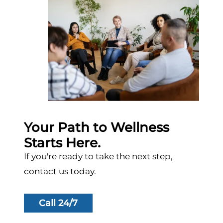
Your Path to Wellness
Starts Here.
If you're ready to take the next step,
contact us today.
Call 24/7