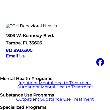
1303 W. Kennedy Blvd.
Tampa, FL 33606
813.893.6300
Email Us
Mental Health Programs
Inpatient Mental Health Treatment
Outpatient Mental Health Treatment
Substance Use Programs
Outpatient Substance Use Treatment
Specialized Programs