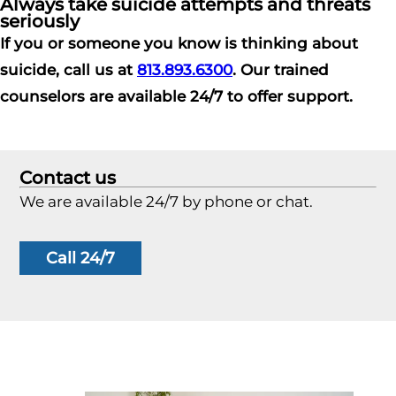
Always take suicide attempts and threats
seriously
If you or someone you know is thinking about
suicide, call us at
813.893.6300
. Our trained
counselors are available 24/7 to offer support.
Contact us
We are available 24/7 by phone or chat.
Call 24/7